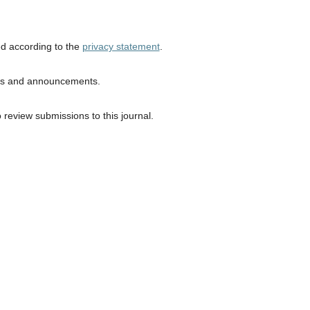
ed according to the
privacy statement
.
ions and announcements.
o review submissions to this journal.