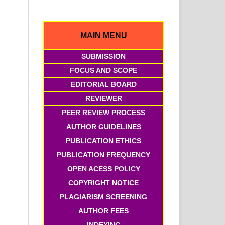
MAIN MENU
SUBMISSION
FOCUS AND SCOPE
EDITORIAL BOARD
REVIEWER
PEER REVIEW PROCESS
AUTHOR GUIDELINES
PUBLICATION ETHICS
PUBLICATION FREQUENCY
OPEN ACESS POLICY
COPYRIGHT NOTICE
PLAGIARISM SCREENING
AUTHOR FEES