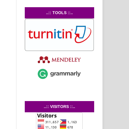
..:: TOOLS ::..
..:: VISITORS ::..