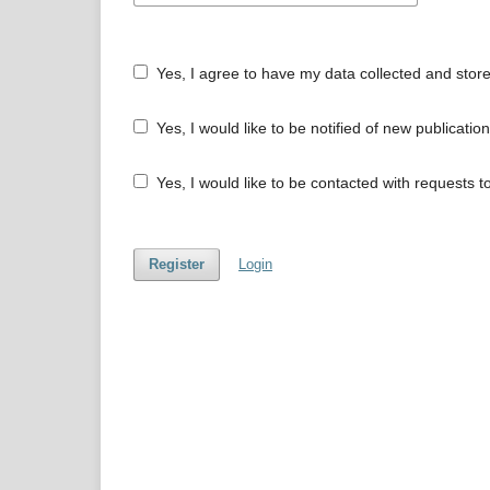
Yes, I agree to have my data collected and stor
Yes, I would like to be notified of new publicat
Yes, I would like to be contacted with requests t
Register
Login