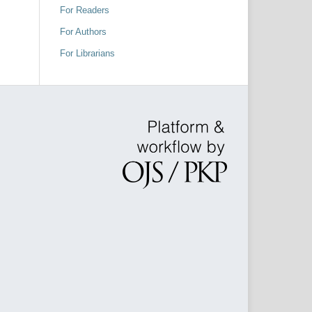
For Readers
For Authors
For Librarians