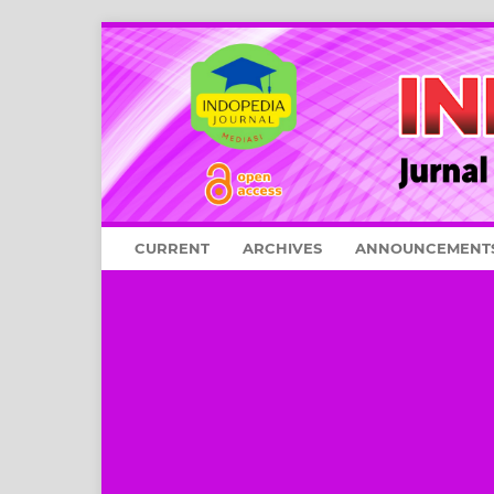
CURRENT
ARCHIVES
ANNOUNCEMENT