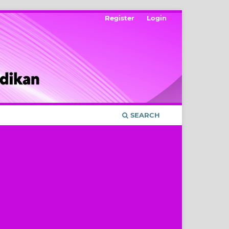
Register
Login
SEARCH