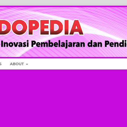
S
ABOUT