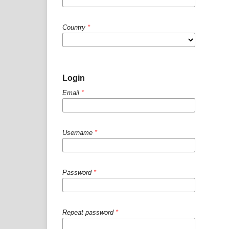
Country
*
Login
Email
*
Username
*
Password
*
Repeat password
*