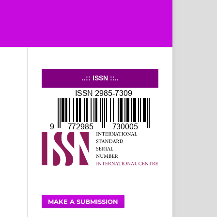
..:: ISSN ::..
MAKE A SUBMISSION