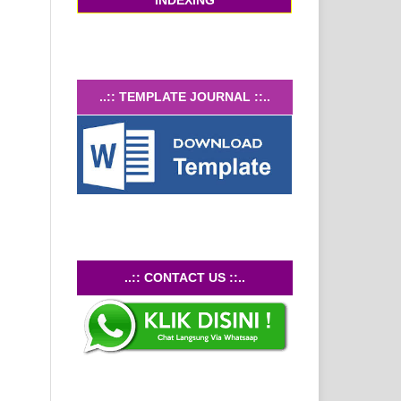
INDEXING
..:: TEMPLATE JOURNAL ::..
..::
CONTACT US
::..