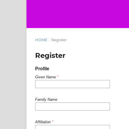
HOME
/
Register
Register
Profile
Given Name
*
Family Name
Affiliation
*